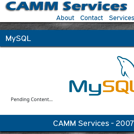
About
Contact
Service
MySQL
Pending Content...
CAMM Services - 2007